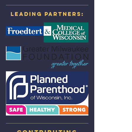
Leading partners: