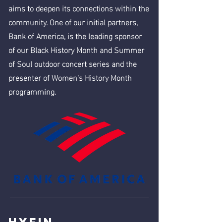
aims to deepen its connections within the
community. One of our initial partners,
Bank of America, is the leading sponsor
of our Black History Month and Summer
of Soul outdoor concert series and the
presenter of Women's History Month
programming.