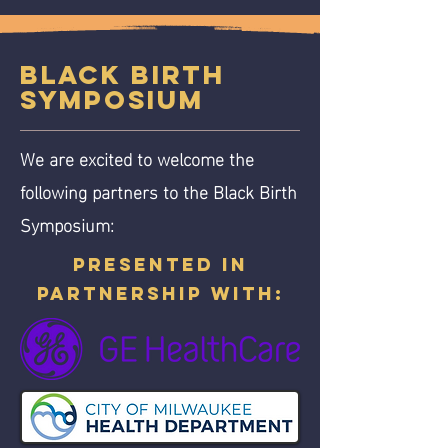
Black Birth
Symposium
We are excited to welcome the
following partners to the Black Birth
Symposium:
Presented in
partnership with: