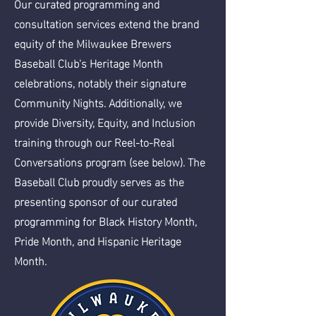
Our curated programming and
consultation services extend the brand
equity of the Milwaukee Brewers
Baseball Club's Heritage Month
celebrations, notably their signature
Community Nights. Additionally, we
provide Diversity, Equity, and Inclusion
training through our Reel-to-Real
Conversations program (see below). The
Baseball Club proudly serves as the
presenting sponsor of our curated
programming for Black History Month,
Pride Month, and Hispanic Heritage
Month.