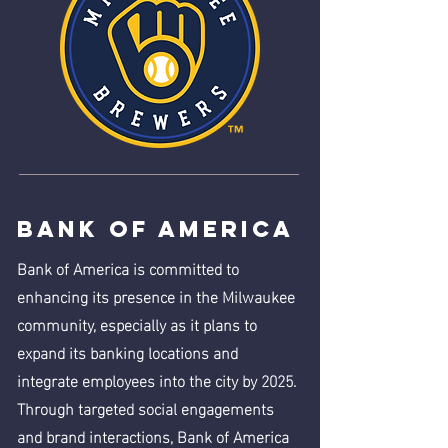
Bank of America
Bank of America is committed to
enhancing its presence in the Milwaukee
community, especially as it plans to
expand its banking locations and
integrate employees into the city by 2025.
Through targeted social engagements
and brand interactions, Bank of America