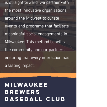
is straightforward: we partner with
the most innovative organizations
around the Midwest to curate
events and programs that facilitate
meaningful social engagements in
Milwaukee. This method benefits
the community and our partners,
ensuring that every interaction has
a lasting impact.
Milwaukee
Brewers
Baseball Club