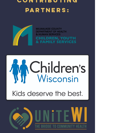
Contributing
partners: