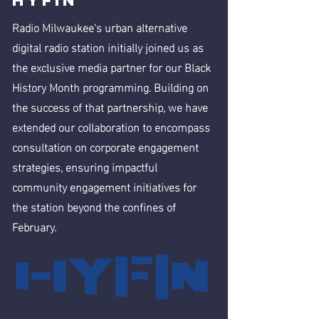
HYFIN
Radio Milwaukee's urban alternative
digital radio station initially joined us as
the exclusive media partner for our Black
History Month programming. Building on
the success of that partnership, we have
extended our collaboration to encompass
consultation on corporate engagement
strategies, ensuring impactful
community engagement initiatives for
the station beyond the confines of
February.