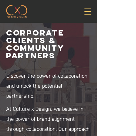
Corporate
clients &
Community
Partners
Discover the power of collaboration
and unlock the potential
partnership!
At Culture x Design, we believe in
the power of brand alignment
through collaboration. Our approach