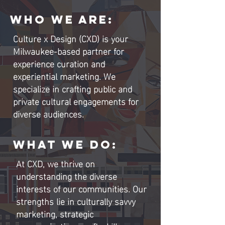
WHO WE ARE
:
Culture x Design (CXD) is your
Milwaukee-based partner for
experience curation and
experiential marketing. We
specialize in crafting public and
private cultural engagements for
diverse audiences.
WHAT WE DO:
At CXD, we thrive on
understanding the diverse
interests of our communities. Our
strengths lie in culturally savvy
marketing, strategic