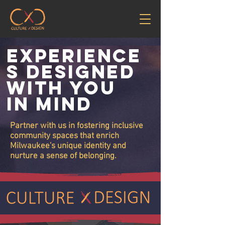
Experience
s Designed
With You
In Mind
Partner with us in fostering inclusive
community spaces that enrich
Milwaukee's unique identity and
nurture a sense of belonging.