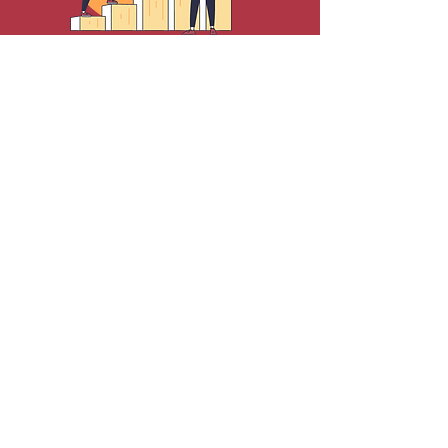
Cultural Communications &
Engagement Marketing
Personal & Professional
Development