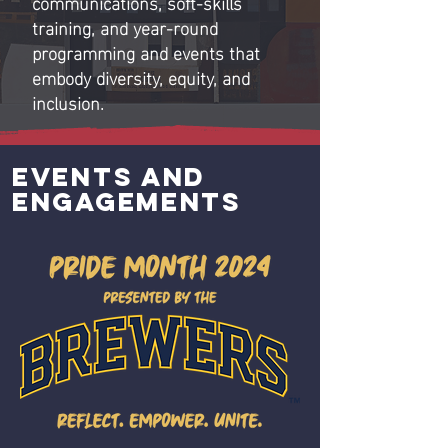
communications, soft-skills
training, and year-round
programming and events that
embody diversity, equity, and
inclusion.
Events and
engagements