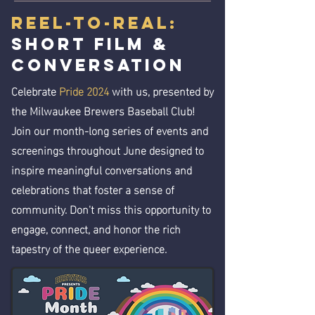
Reel-to-Real:
Short Film &
Conversation
Celebrate
Pride 2024
with us, presented by
the Milwaukee Brewers Baseball Club!
Join our month-long series of events and
screenings throughout June designed to
inspire meaningful conversations and
celebrations that foster a sense of
community. Don't miss this opportunity to
engage, connect, and honor the rich
tapestry of the queer experience.