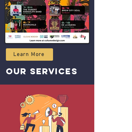
Learn More
OUR SERVICES