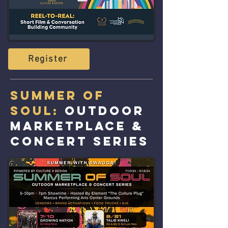
Register
Summer of
Soul:
Outdoor
Marketplace &
Concert Series