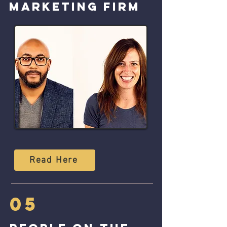
marketing firm
Read Here
05