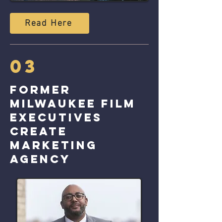
Read Here
03
Former
Milwaukee Film
executives
create
marketing
agency