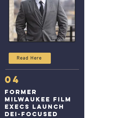
Read Here
04
Former
Milwaukee Film
Execs launch
Dei-focused