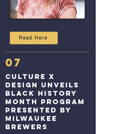
Read Here
07
Culture x
Design unveils
Black History
Month program
presented by
Milwaukee
Brewers