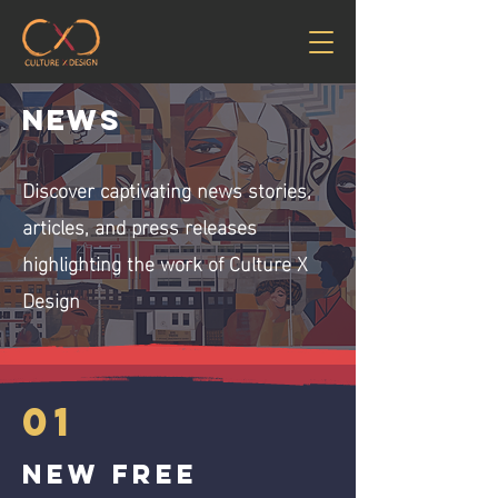
News
Discover captivating news stories,
articles, and press releases
highlighting the work of Culture X
Design
01
New free