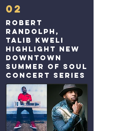
02
Robert
Randolph,
Talib Kweli
highlight new
downtown
Summer of Soul
concert series