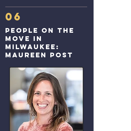
06
People on the
move in
Milwaukee:
Maureen post