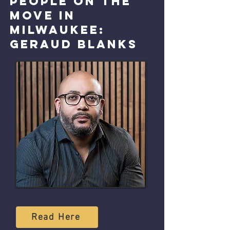
People on the
move in
Milwaukee:
Geraud Blanks
Read Here