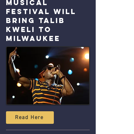
musical
festival will
bring Talib
Kweli to
Milwaukee
Read Here