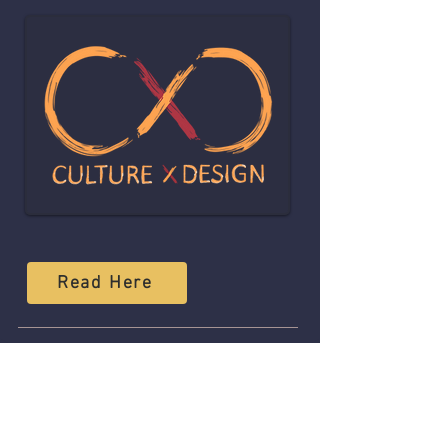
Read Here
08
LAURYN HILL